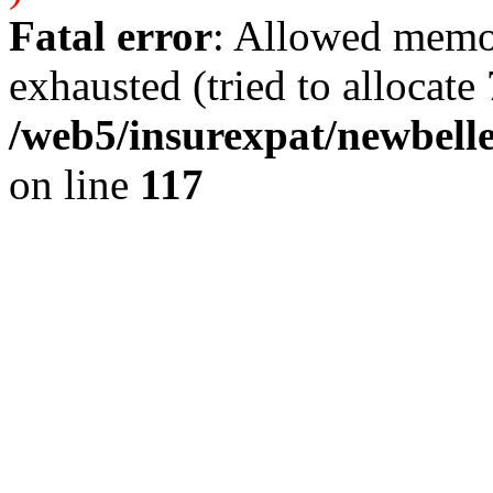
Fatal error
: Allowed memo
exhausted (tried to allocate 
/web5/insurexpat/newbelle
on line
117