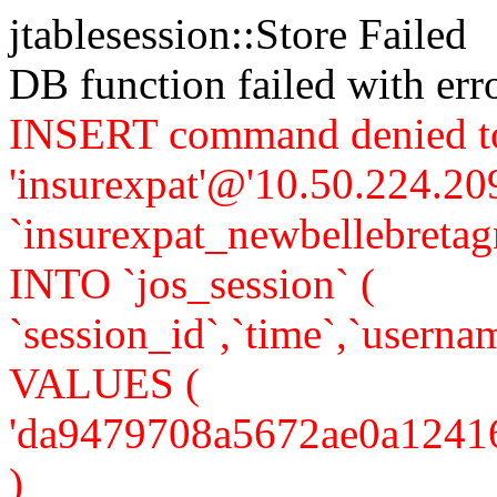
jtablesession::Store Failed
DB function failed with er
INSERT command denied to
'insurexpat'@'10.50.224.209
`insurexpat_newbellebreta
INTO `jos_session` (
`session_id`,`time`,`usernam
VALUES (
'da9479708a5672ae0a1241658
)